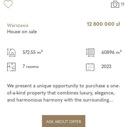
11
12 800 000 zł
Warszawa
House on sale
572.55 m²
60896 m²
7 rooms
2023
We present a unique opportunity to purchase a one-
of-a-kind property that combines luxury, elegance,
and harmonious harmony with the surrounding
nature. This spectacular single-sto...
ASK ABOUT OFFER