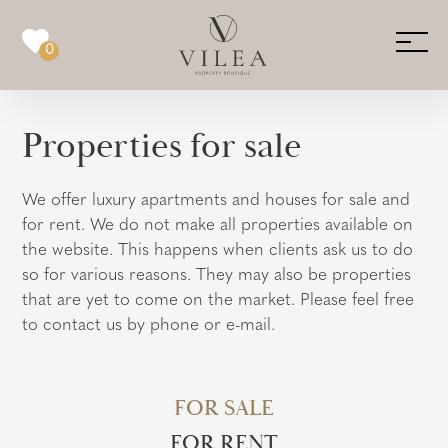
0
Properties for sale
We offer luxury apartments and houses for sale and
for rent. We do not make all properties available on
the website. This happens when clients ask us to do
so for various reasons. They may also be properties
that are yet to come on the market. Please feel free
to contact us by phone or e-mail.
FOR SALE
FOR RENT