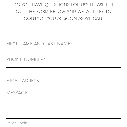
DO YOU HAVE QUESTIONS FOR US? PLEASE FILL
OUT THE FORM BELOW AND WE WILL TRY TO
CONTACT YOU AS SOON AS WE CAN.
Privacy policy