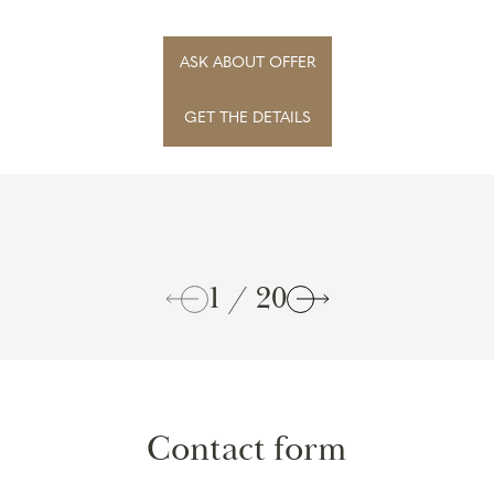
Wilanowskie and situated on a plot directly adja...
ASK ABOUT OFFER
GET THE DETAILS
1 / 20
Contact form