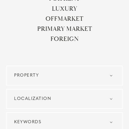
LUXURY
OFFMARKET
PRIMARY MARKET
FOREIGN