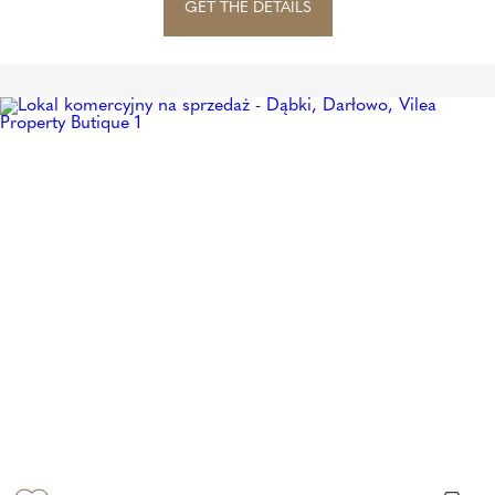
GET THE DETAILS