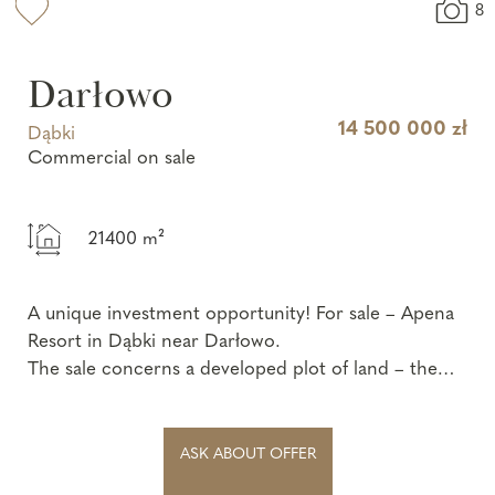
8
Darłowo
14 500 000 zł
Dąbki
Commercial on sale
21400 m²
A unique investment opportunity! For sale – Apena
Resort in Dąbki near Darłowo.
The sale concerns a developed plot of land – the
„Apena” recreation center, locat...
ASK ABOUT OFFER