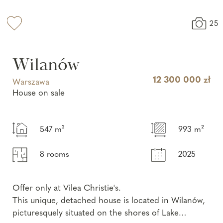
25
Wilanów
12 300 000 zł
Warszawa
House on sale
547 m²
993 m²
8 rooms
2025
Offer only at Vilea Christie's.
This unique, detached house is located in Wilanów,
picturesquely situated on the shores of Lake