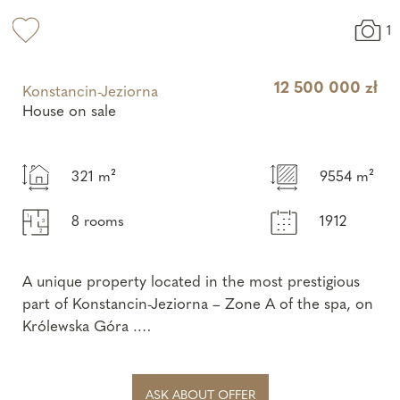
1
12 500 000 zł
Konstancin-Jeziorna
House on sale
321 m²
9554 m²
8 rooms
1912
A unique property located in the most prestigious
part of Konstancin-Jeziorna – Zone A of the spa, on
Królewska Góra .
This is a unique offer combining the historic
character of a ...
ASK ABOUT OFFER