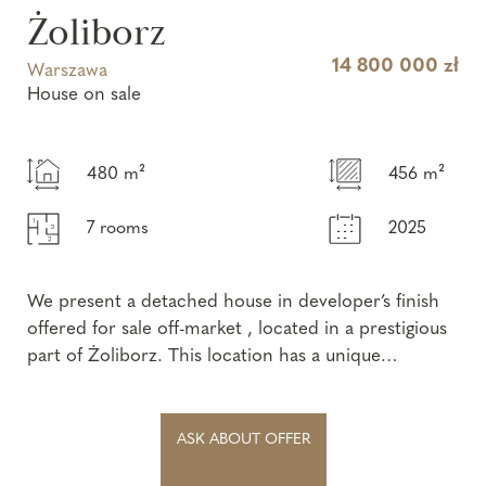
Żoliborz
14 800 000 zł
Warszawa
House on sale
480 m²
456 m²
7 rooms
2025
We present a detached house in developer’s finish
offered for sale off-market , located in a prestigious
part of Żoliborz. This location has a unique
character, where offers ...
ASK ABOUT OFFER