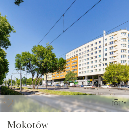
16
Mokotów