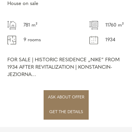
House on sale
781 m²
11760 m²
9 rooms
1934
FOR SALE | HISTORIC RESIDENCE „NIKE” FROM
1934 AFTER REVITALIZATION | KONSTANCIN-
JEZIORNA
We are proud to present the unique „Nike”
residence , locat...
ASK ABOUT OFFER
GET THE DETAILS