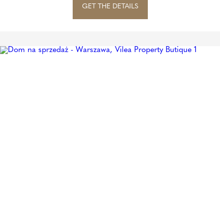
GET THE DETAILS