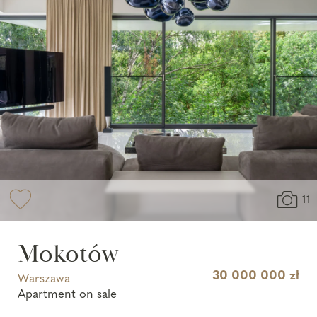
11
Mokotów
30 000 000 zł
Warszawa
Apartment on sale
Report a search
Report property
Contact with us