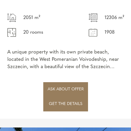
2051 m²
12306 m²
20 rooms
1908
A unique property with its own private beach,
located in the West Pomeranian Voivodeship, near
Szczecin, with a beautiful view of the Szczecin
Lagoon.
This extraordinary, his...
ASK ABOUT OFFER
GET THE DETAILS