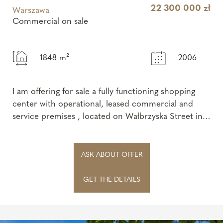
22 300 000 zł
Warszawa
Commercial on sale
1848 m²
2006
I am offering for sale a fully functioning shopping
center with operational, leased commercial and
service premises , located on Wałbrzyska Street in
Warsaw – one of the most recog...
ASK ABOUT OFFER
GET THE DETAILS