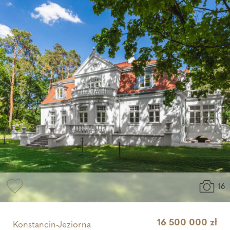
16
16 500 000 zł
Konstancin-Jeziorna