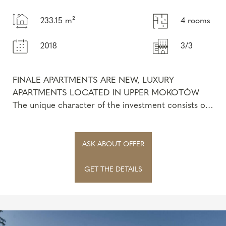
233.15 m²
4 rooms
2018
3/3
FINALE APARTMENTS ARE NEW, LUXURY
APARTMENTS LOCATED IN UPPER MOKOTÓW
The unique character of the investment consists of
the sophisticated architecture of three intimate
bui...
ASK ABOUT OFFER
GET THE DETAILS
Privacy policy
Privacy policy
Privacy policy
Marketing agreement
Marketing agreement
Marketing agreement
I declare that I have read and accept the provisions:
I declare that I have read and accept the provisions:
I declare that I have read and accept the provisions: