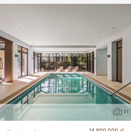
21
14 900 000 zł