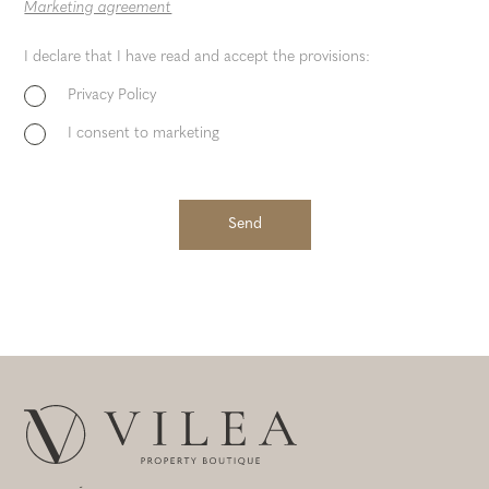
Marketing agreement
I declare that I have read and accept the provisions:
Privacy Policy
I consent to marketing