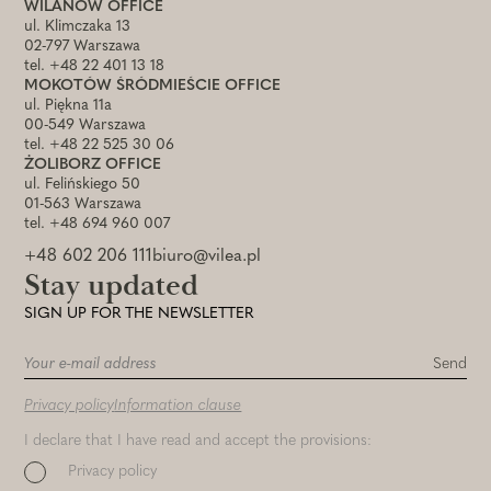
WILANÓW OFFICE
ul. Klimczaka 13
02-797 Warszawa
tel. +48 22 401 13 18
MOKOTÓW ŚRÓDMIEŚCIE OFFICE
ul. Piękna 11a
00-549 Warszawa
tel. +48 22 525 30 06
ŻOLIBORZ OFFICE
ul. Felińskiego 50
01-563 Warszawa
tel. +48 694 960 007
+48 602 206 111
biuro@vilea.pl
Stay updated
SIGN UP FOR THE NEWSLETTER
Privacy policy
Information clause
I declare that I have read and accept the provisions:
Privacy policy