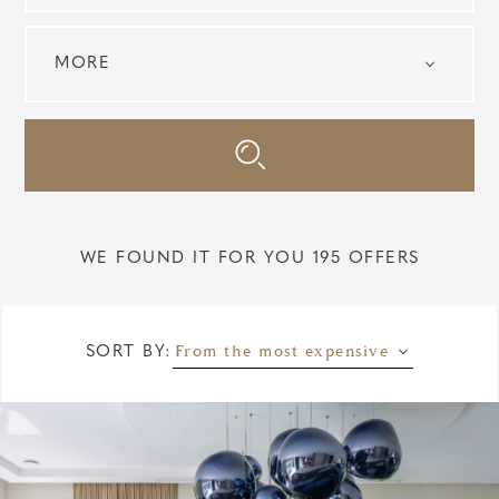
WE FOUND IT FOR YOU 195 OFFERS
From the most expensive
SORT BY: