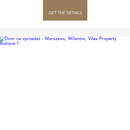
GET THE DETAILS