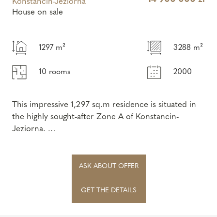
Konstancin-Jeziorna
House on sale
1297 m²
3288 m²
10 rooms
2000
This impressive 1,297 sq.m residence is situated in
the highly sought-after Zone A of Konstancin-
Jeziorna.
Its timeless architecture, highest-quality finishing
materials, and excep...
ASK ABOUT OFFER
GET THE DETAILS