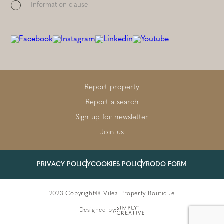
Information clause
Report property
Report a search
Sign up for newsletter
Join us
PRIVACY POLICY
COOKIES POLICY
RODO FORM
2023 Copyright© Vilea Property Boutique
Designed by: