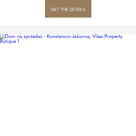
GET THE DETAILS