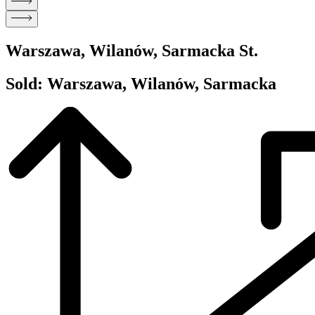
Warszawa, Wilanów, Sarmacka St.
Sold: Warszawa, Wilanów, Sarmacka