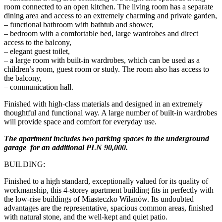
room connected to an open kitchen. The living room has a separate
dining area and access to an extremely charming and private garden,
– functional bathroom with bathtub and shower,
– bedroom with a comfortable bed, large wardrobes and direct
access to the balcony,
– elegant guest toilet,
– a large room with built-in wardrobes, which can be used as a
children’s room, guest room or study. The room also has access to
the balcony,
– communication hall.
Finished with high-class materials and designed in an extremely
thoughtful and functional way. A large number of built-in wardrobes
will provide space and comfort for everyday use.
The apartment includes two parking spaces in the underground
garage for an additional PLN 90,000.
BUILDING:
Finished to a high standard, exceptionally valued for its quality of
workmanship, this 4-storey apartment building fits in perfectly with
the low-rise buildings of Miasteczko Wilanów. Its undoubted
advantages are the representative, spacious common areas, finished
with natural stone, and the well-kept and quiet patio.