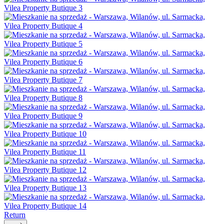
Return