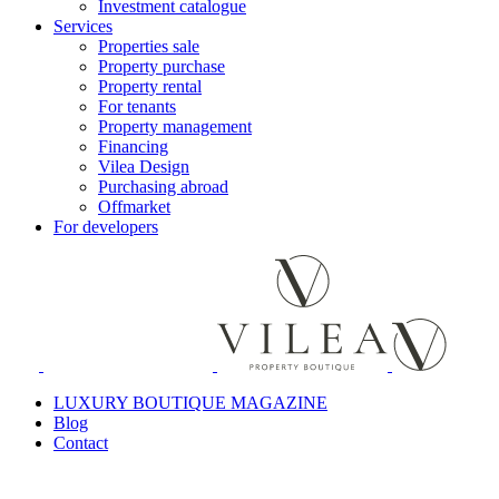
Investment catalogue
Services
Properties sale
Property purchase
Property rental
For tenants
Property management
Financing
Vilea Design
Purchasing abroad
Offmarket
For developers
LUXURY BOUTIQUE MAGAZINE
Blog
Contact