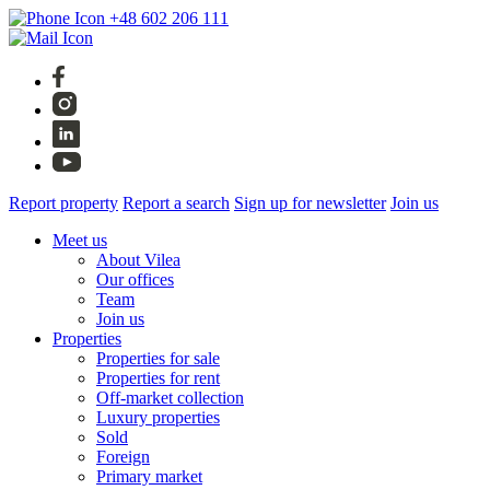
+48 602 206 111
Report property
Report a search
Sign up for newsletter
Join us
Meet us
About Vilea
Our offices
Team
Join us
Properties
Properties for sale
Properties for rent
Off-market collection
Luxury properties
Sold
Foreign
Primary market