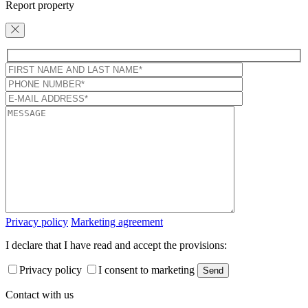
Report property
Privacy policy
Marketing agreement
I declare that I have read and accept the provisions:
Privacy policy
I consent to marketing
Contact with us