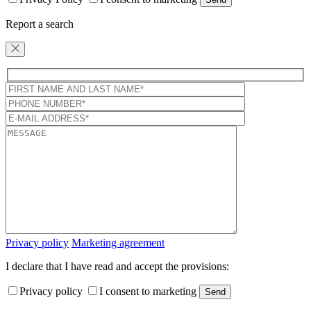
Report a search
Privacy policy
Marketing agreement
I declare that I have read and accept the provisions:
Privacy policy
I consent to marketing