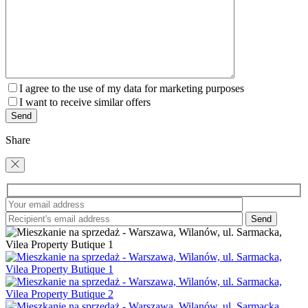
I agree to the use of my data for marketing purposes
I want to receive similar offers
Share