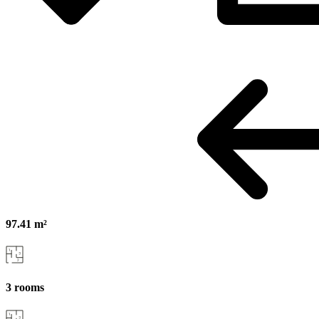
97.41 m²
3 rooms