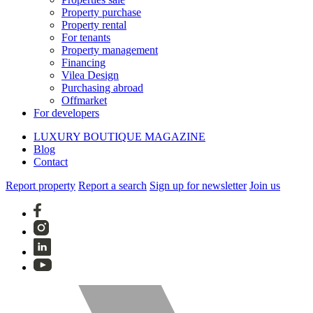
Property purchase
Property rental
For tenants
Property management
Financing
Vilea Design
Purchasing abroad
Offmarket
For developers
LUXURY BOUTIQUE MAGAZINE
Blog
Contact
Report property
Report a search
Sign up for newsletter
Join us