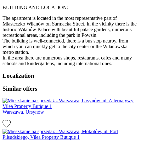
BUILDING AND LOCATION:
The apartment is located in the most representative part of
Miasteczko Wilanów on Sarmacka Street. In the vicinity there is the
historic Wilanów Palace with beautiful palace gardens, numerous
recreational areas, including the park in Powsin.
The building is well-connected, there is a bus stop nearby, from
which you can quickly get to the city center or the Wilanowska
metro station.
In the area there are numerous shops, restaurants, cafes and many
schools and kindergartens, including international ones.
Localization
Similar offers
Warszawa, Ursynów