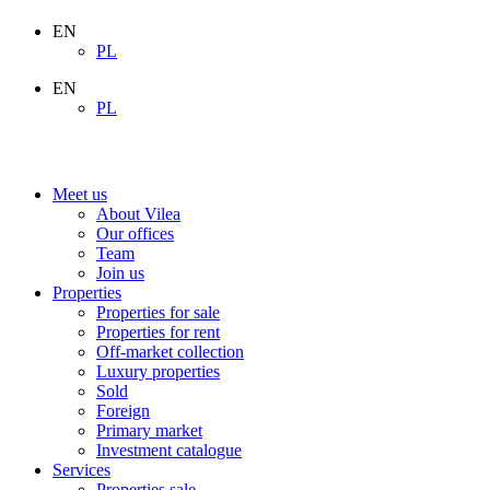
EN
PL
EN
PL
Meet us
About Vilea
Our offices
Team
Join us
Properties
Properties for sale
Properties for rent
Off-market collection
Luxury properties
Sold
Foreign
Primary market
Investment catalogue
Services
Properties sale