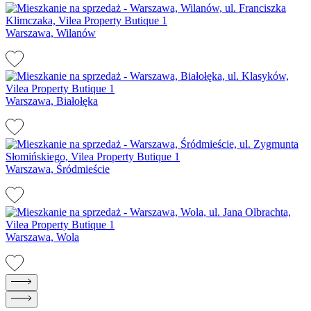
Warszawa, Wilanów
Warszawa, Białołęka
Warszawa, Śródmieście
Warszawa, Wola