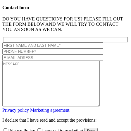
Contact form
DO YOU HAVE QUESTIONS FOR US? PLEASE FILL OUT
THE FORM BELOW AND WE WILL TRY TO CONTACT
YOU AS SOON AS WE CAN.
Privacy policy
Marketing agreement
I declare that I have read and accept the provisions:
Privacy Policy
I consent to marketing