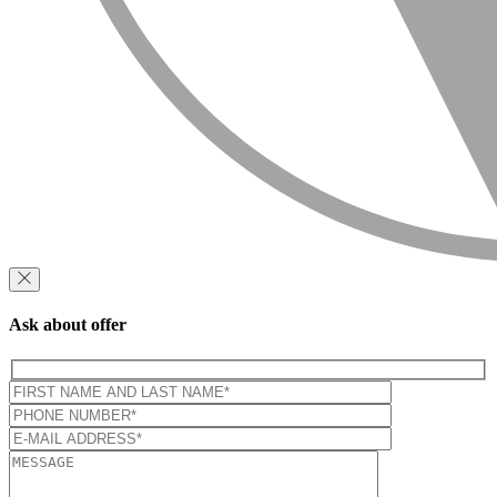
Ask about offer