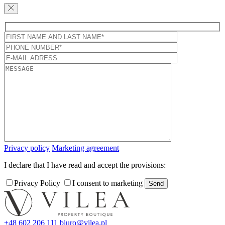
Privacy policy
Marketing agreement
I declare that I have read and accept the provisions:
Privacy Policy
I consent to marketing
+48 602 206 111
biuro@vilea.pl