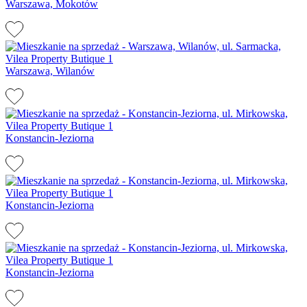
Warszawa, Mokotów
Warszawa, Wilanów
Konstancin-Jeziorna
Konstancin-Jeziorna
Konstancin-Jeziorna