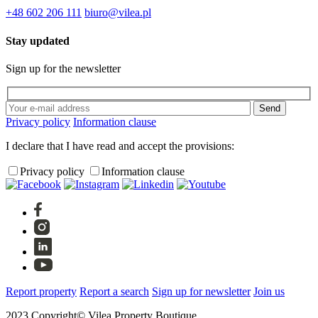
+48 602 206 111
biuro@vilea.pl
Stay updated
Sign up for the newsletter
Privacy policy
Information clause
I declare that I have read and accept the provisions:
Privacy policy
Information clause
Report property
Report a search
Sign up for newsletter
Join us
2023 Copyright© Vilea Property Boutique