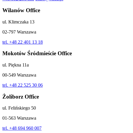
Wilanów Office
ul. Klimczaka 13
02-797 Warszawa
tel. +48 22 401 13 18
Mokotów Śródmieście Office
ul. Piękna 11a
00-549 Warszawa
tel. +48 22 525 30 06
Żoliborz Office
ul. Felińskiego 50
01-563 Warszawa
tel. +48 694 960 007