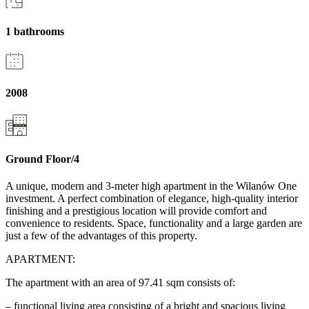
1 bathrooms
2008
Ground Floor/4
A unique, modern and 3-meter high apartment in the Wilanów One
investment. A perfect combination of elegance, high-quality interior
finishing and a prestigious location will provide comfort and
convenience to residents. Space, functionality and a large garden are
just a few of the advantages of this property.
APARTMENT:
The apartment with an area of 97.41 sqm consists of:
– functional living area consisting of a bright and spacious living