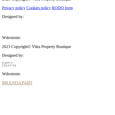
Privacy policy
Cookies policy
RODO form
Designed by:
BRANDAPART
Wdrożenie:
2023 Copyright© Vilea Property Boutique
Designed by:
Wdrożenie:
BRANDAPART