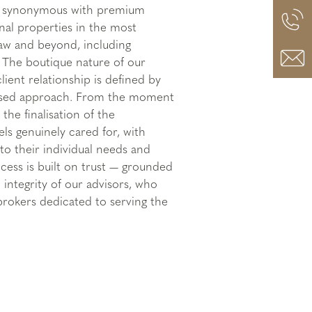
is synonymous with premium
nal properties in the most
saw and beyond, including
. The boutique nature of our
ient relationship is defined by
lised approach. From the moment
 the finalisation of the
els genuinely cared for, with
to their individual needs and
cess is built on trust — grounded
 integrity of our advisors, who
brokers dedicated to serving the