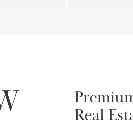
W
Premiu
Real Est