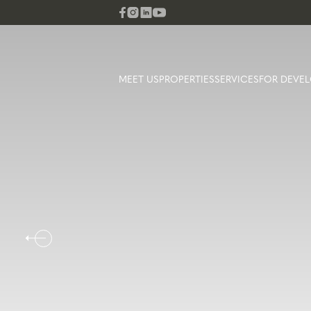
MEET US
PROPERTIES
SERVICES
FOR DEVEL