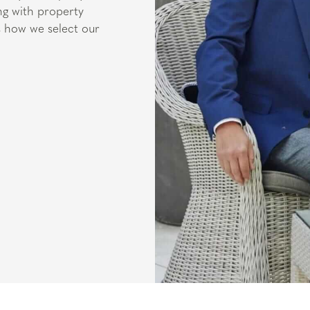
ng with property
is how we select our