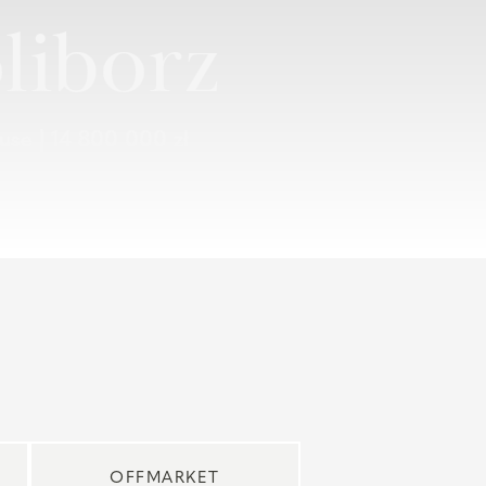
liborz
ouse |
14 800 000 zł
OFFMARKET