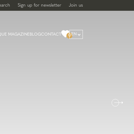
earch
Sign up for newsletter
Join us
EN
QUE MAGAZINE
BLOG
CONTACT
0