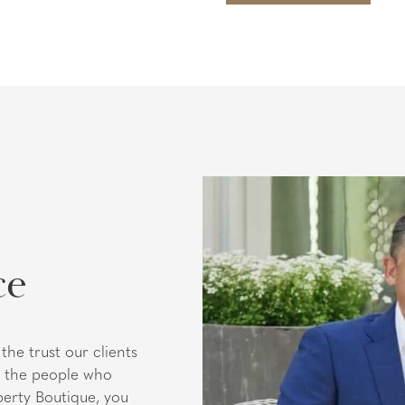
ce
the trust our clients
ut the people who
perty Boutique, you