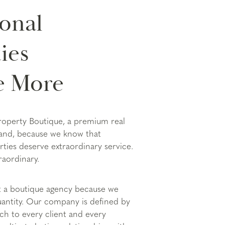
onal
ies
e More
roperty Boutique, a premium real
land, because we know that
rties deserve extraordinary service.
raordinary.
t a boutique agency because we
quantity. Our company is defined by
ach to every client and every