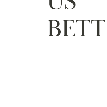
US
BETT