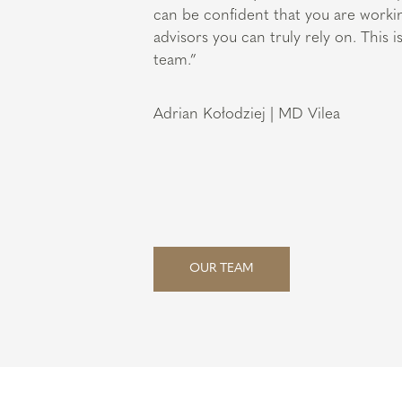
can be confident that you are worki
advisors you can truly rely on. This 
team.”
Adrian Kołodziej | MD Vilea
OUR TEAM