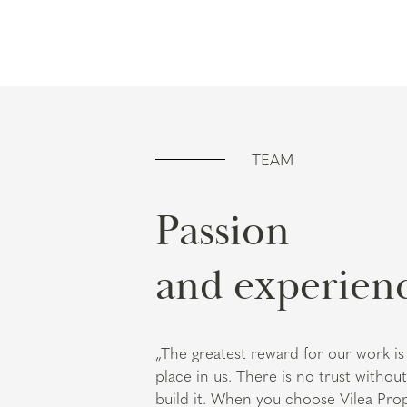
TEAM
Passion
and experien
„The greatest reward for our work is 
place in us. There is no trust witho
build it. When you choose Vilea Pro