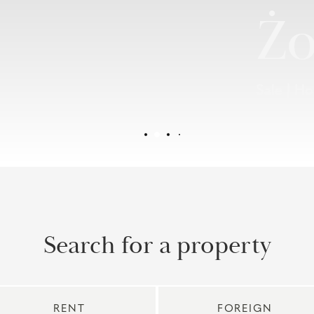
Żo
Sale | H
Search for a property
RENT
FOREIGN