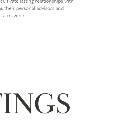
cultivate lasting relationships with
 as their personal advisors and
state agents.
TINGS