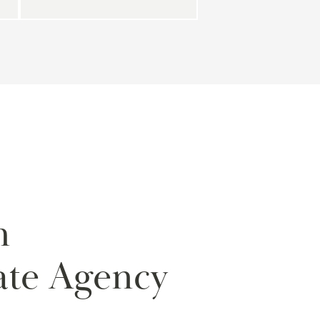
m
ate Agency