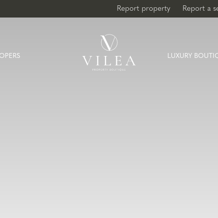
Report property
Report a s
OPERS
LUXURY BOUTI