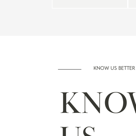
KNOW US BETTER
KNO