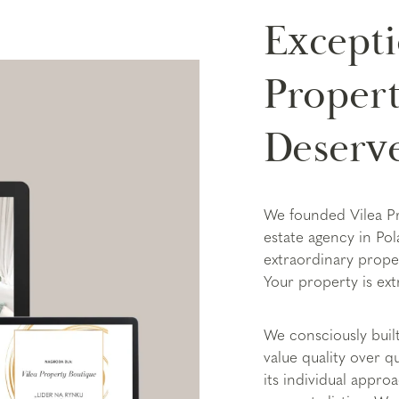
Excepti
Propert
Deserv
We founded Vilea P
estate agency in Po
extraordinary prope
Your property is ext
We consciously buil
value quality over 
its individual appro