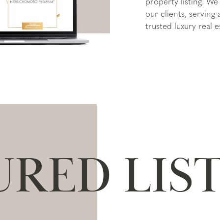
property listing. We 
our clients, serving
trusted luxury real e
URED LIS