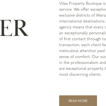
Vilea Property Boutique 
service. We offer exceptio
exclusive districts of War
ER
international destinations
agency means that every cl
an exceptionally persona
of first contact through to
transaction, each client fe
meticulous attention paid 
sense of comfort. Our suc
in the professionalism and
are exceptional property 
most discerning clients.
READ MORE