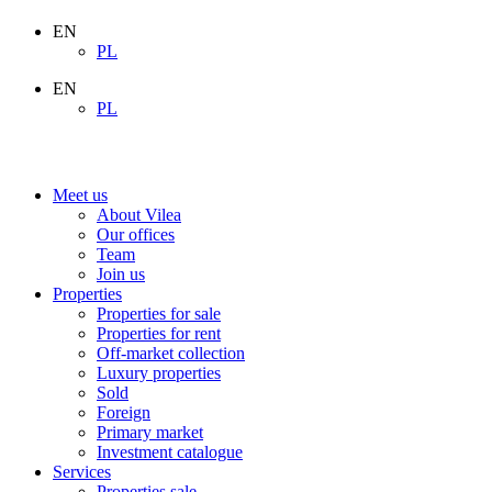
EN
PL
EN
PL
Meet us
About Vilea
Our offices
Team
Join us
Properties
Properties for sale
Properties for rent
Off-market collection
Luxury properties
Sold
Foreign
Primary market
Investment catalogue
Services
Properties sale