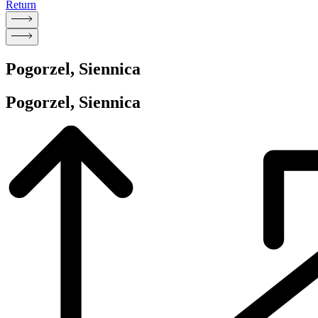
Return
Pogorzel, Siennica
Pogorzel, Siennica