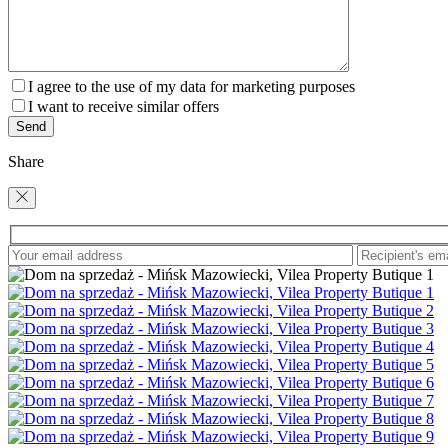
I agree to the use of my data for marketing purposes
I want to receive similar offers
Share