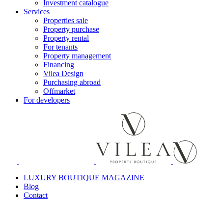
Investment catalogue
Services
Properties sale
Property purchase
Property rental
For tenants
Property management
Financing
Vilea Design
Purchasing abroad
Offmarket
For developers
LUXURY BOUTIQUE MAGAZINE
Blog
Contact