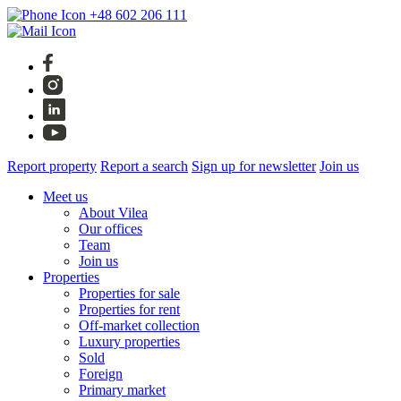
+48 602 206 111
Report property
Report a search
Sign up for newsletter
Join us
Meet us
About Vilea
Our offices
Team
Join us
Properties
Properties for sale
Properties for rent
Off-market collection
Luxury properties
Sold
Foreign
Primary market