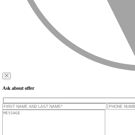
Ask about offer