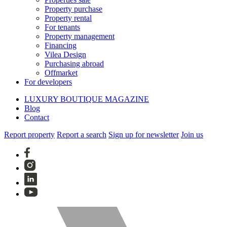
Property purchase
Property rental
For tenants
Property management
Financing
Vilea Design
Purchasing abroad
Offmarket
For developers
LUXURY BOUTIQUE MAGAZINE
Blog
Contact
Report property
Report a search
Sign up for newsletter
Join us